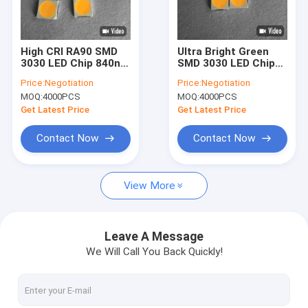
VR Show
About Us
High CRI RA90 SMD
Ultra Bright Green
3030 LED Chip 840nm
SMD 3030 LED Chip
Factory Tour
3500k 3v 150ma
EMC 6v 170-180lm
Price:
Negotiation
Price:
Negotiation
MOQ:
4000PCS
MOQ:
4000PCS
Quality Control
Get Latest Price
Get Latest Price
Contact Us
Contact Now
Contact Now
Request A Quote
View More
SMD LED Chip
Leave A Message
We Will Call You Back Quickly!
RGB LED Chip
LED Light Chip