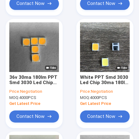
Contact Now
Contact Now
36v 30ma 180lm PPT
White PPT Smd 3030
Smd 3030 Led Chip
Led Chip 30ma 180lm
For Wall Washing
36v For Wall Washing
Price:
Negotiation
Price:
Negotiation
Lamp High Power
Lamp
MOQ:
4000PCS
MOQ:
4000PCS
Get Latest Price
Get Latest Price
Contact Now
Contact Now