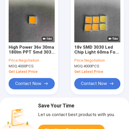
High Power 36v 30ma
18v SMD 3030 Led
180lm PPT Smd 3030
Chip Light 60ma For
Led Chip For Gym
Spotlighting
Price:
Negotiation
Price:
Negotiation
Sports Lamp
MOQ:
4000PCS
MOQ:
4000PCS
Get Latest Price
Get Latest Price
Contact Now
Contact Now
Save Your Time
Let us contact best products with you.