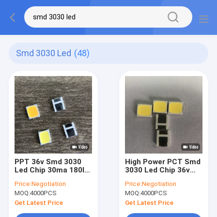
Smd 3030 Led
(48)
PPT 36v Smd 3030
High Power PCT Smd
Led Chip 30ma 180lm
3030 Led Chip 36v
For Wall Washing
30ma 180lm For
Price:
Negotiation
Price:
Negotiation
Lamp
Panel Light
MOQ:
4000PCS
MOQ:
4000PCS
Get Latest Price
Get Latest Price