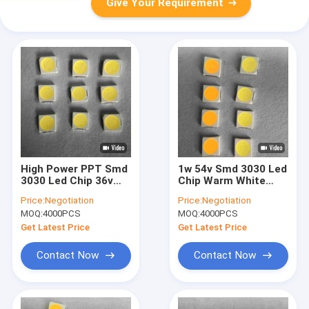
Give Your Requirement
High Power PPT Smd
1w 54v Smd 3030 Led
3030 Led Chip 36v
Chip Warm White
30ma 180lm For Wall
Natural White Cool
Price:
Negotiation
Price:
Negotiation
Washing Lamp
White
MOQ:
4000PCS
MOQ:
4000PCS
Get Latest Price
Get Latest Price
Contact Now
Contact Now