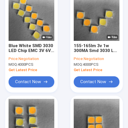
Blue White SMD 3030
155-165lm 3v 1w
LED Chip EMC 3V 6V
300MA Smd 3030 LED
170-180lm For High
Chip Bead For Bulb
Price:
Negotiation
Price:
Negotiation
End Lighting
Light
MOQ:
4000PCS
MOQ:
4000PCS
Get Latest Price
Get Latest Price
Contact Now
Contact Now
Home
Products
Videos