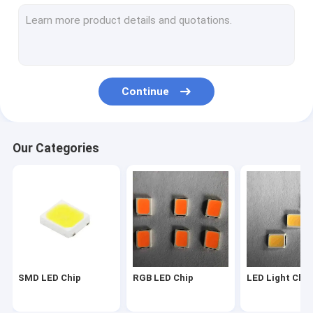
2835 LED Chip
3030 LED Chip
4014 LED Chip
Continue
3528 LED Chip
LED Strip Chip
Our Categories
SMD COB LED
LED Chip 1W
SMD Led Components
LED PCB BOARD
SMD LED Chip
RGB LED Chip
LED Light Chip