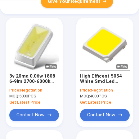
Give Your Requirement
3v 20ma 0.06w 1808
High Efficent 5054
6-9lm 2700-6000k
White Smd Led
Smd Led Chip For
Lights Chips For
Price:
Negotiation
Price:
Negotiation
Home Appliance
Street Light 3v
MOQ:
5000PCS
MOQ:
4000PCS
Display
200lm/W
Get Latest Price
Get Latest Price
Contact Now
Contact Now