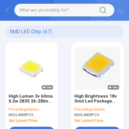
SMD LED Chip
(67)
High Lumen 3v 60ma
High Brightness 18v
0.2w 2835 26-28lm
Smd Led Package
6500k Smd Led Chip
2835 Led Chip Light
Price:
Negotiation
Price:
Negotiation
Strip Home
Bulbs
MOQ:
4000PCS
MOQ:
4000PCS
Decoration
Get Latest Price
Get Latest Price