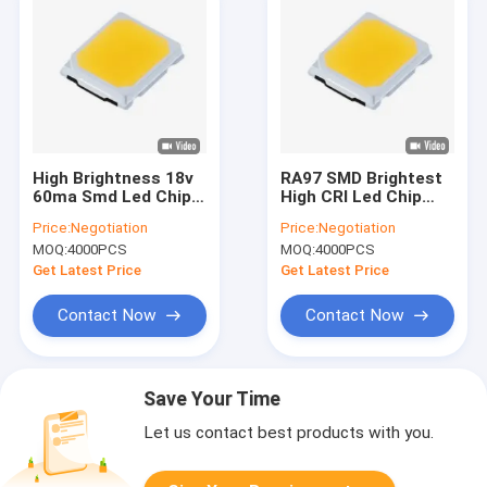
High Brightness 18v
RA97 SMD Brightest
60ma Smd Led Chip
High CRI Led Chip
Replacement 2835
2021 2835 4800-
Price:
Negotiation
Price:
Negotiation
For Bulb Lamp
5200K For Students
MOQ:
4000PCS
MOQ:
4000PCS
Children Blackboard
Lamp
Get Latest Price
Get Latest Price
Contact Now
Contact Now
Save Your Time
Let us contact best products with you.