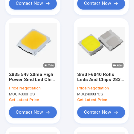
Contact Now
Contact Now
2835 54v 20ma High
Smd F6040 Rohs
Power Smd Led Chip
Leds And Chips 2835
Full Spectrum For
36v 30ma 160-170lm
Price:
Negotiation
Price:
Negotiation
Bulb Lamp
For Bulb Lights
MOQ:
4000PCS
MOQ:
4000PCS
Get Latest Price
Get Latest Price
Contact Now
Contact Now