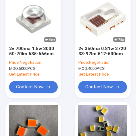
2v 700ma 1.5w 3030
2v 350ma 0.81w 2720
50-70lm 635-666nm
33-97lm 612-630nm
SMD LED Chip For
Smd Chip On Board
Price:
Negotiation
Price:
Negotiation
Plant Lighting
Led Replacement
MOQ:
5000PCS
MOQ:
4000PCS
Get Latest Price
Get Latest Price
Contact Now
Contact Now
Home
Products
Videos