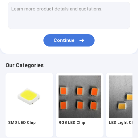
2835 LED Chip
3030 LED Chip
4014 LED Chip
Continue
3528 LED Chip
LED Strip Chip
Our Categories
SMD COB LED
LED Chip 1W
SMD Led Components
LED PCB BOARD
SMD LED Chip
RGB LED Chip
LED Light Chip