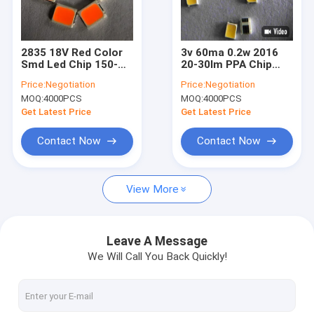
VR Show
About Us
2835 18V Red Color
3v 60ma 0.2w 2016
Smd Led Chip 150-
20-30lm PPA Chip
Factory Tour
160lm For
Smd Led For Mobile
Price:
Negotiation
Price:
Negotiation
Department Store
Camera Ligting
MOQ:
4000PCS
MOQ:
4000PCS
Quality Control
Get Latest Price
Get Latest Price
Contact Us
Contact Now
Contact Now
Request A Quote
View More
SMD LED Chip
Leave A Message
We Will Call You Back Quickly!
RGB LED Chip
LED Light Chip