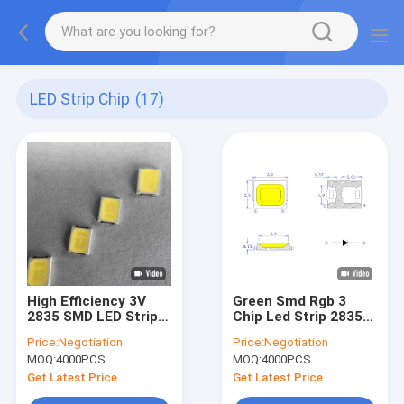
LED Strip Chip
(17)
High Efficiency 3V
Green Smd Rgb 3
2835 SMD LED Strip
Chip Led Strip 2835
Chip Full Spectrum
54v For Grow Light
Price:
Negotiation
Price:
Negotiation
6500K 150MA
MOQ:
4000PCS
MOQ:
4000PCS
Get Latest Price
Get Latest Price