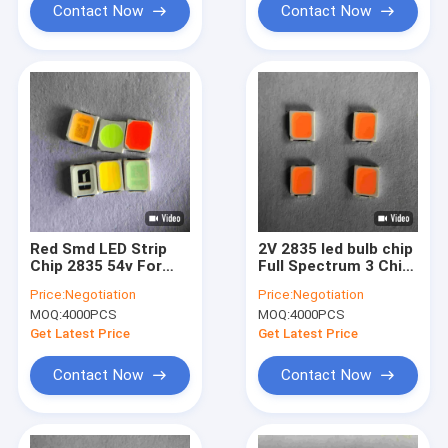
Contact Now
Contact Now
Red Smd LED Strip
2V 2835 led bulb chip
Chip 2835 54v For
Full Spectrum 3 Chip
Grow Light
Led Strip For
Price:
Negotiation
Price:
Negotiation
Commericial Light
MOQ:
4000PCS
MOQ:
4000PCS
Boxes
Get Latest Price
Get Latest Price
Contact Now
Contact Now