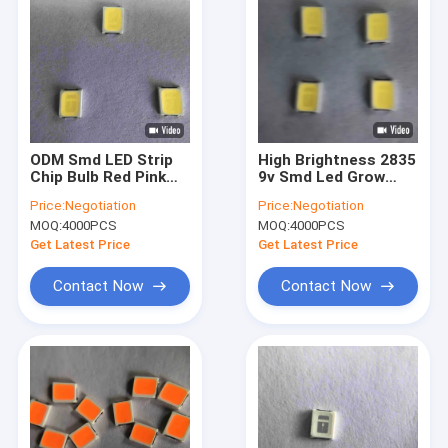
ODM Smd LED Strip
High Brightness 2835
Chip Bulb Red Pink
9v Smd Led Grow
18v 30ma
Light Chip Full
Price:
Negotiation
Price:
Negotiation
Spectrum
MOQ:
4000PCS
MOQ:
4000PCS
Get Latest Price
Get Latest Price
Contact Now
Contact Now
Home
Products
Videos