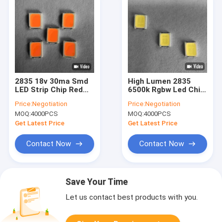
2835 18v 30ma Smd
High Lumen 2835
LED Strip Chip Red
6500k Rgbw Led Chip
Pink For Lighting bulb
Light Bulbs Full
Price:
Negotiation
Price:
Negotiation
Spectrum For Home
MOQ:
4000PCS
MOQ:
4000PCS
Decoration
Get Latest Price
Get Latest Price
Contact Now
Contact Now
Save Your Time
Let us contact best products with you.