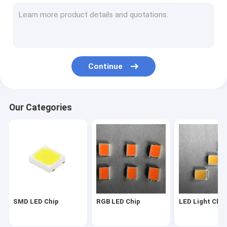
2835 LED Chip
3030 LED Chip
4014 LED Chip
Continue
3528 LED Chip
LED Strip Chip
Our Categories
SMD COB LED
LED Chip 1W
SMD Led Components
LED PCB BOARD
SMD LED Chip
RGB LED Chip
LED Light Chip