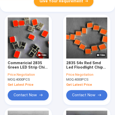
Give Your Requirement
Commericial 2835
2835 54v Red Smd
Green LED Strip Chip
Led Floodlight Chip
2V Full Spectrum
Full Spectrum
Price:
Negotiation
Price:
Negotiation
MOQ:
4000PCS
MOQ:
4000PCS
Get Latest Price
Get Latest Price
Contact Now
Contact Now