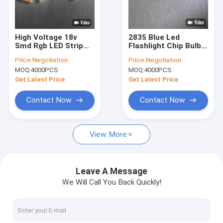
VR Show
About Us
High Voltage 18v
2835 Blue Led
Smd Rgb LED Strip
Flashlight Chip Bulb
Factory Tour
Chip Full Spectrum
2V For Commericial
Price:
Negotiation
Price:
Negotiation
Led Chips
Ads Lighting
MOQ:
4000PCS
MOQ:
4000PCS
Quality Control
Get Latest Price
Get Latest Price
Contact Us
Contact Now
Contact Now
Request A Quote
View More
SMD LED Chip
Leave A Message
We Will Call You Back Quickly!
RGB LED Chip
LED Light Chip