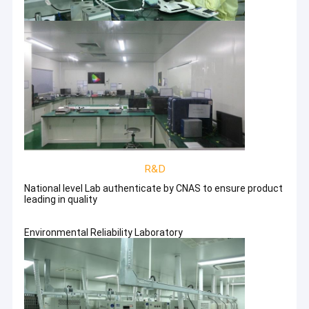
R&D
National level Lab authenticate by CNAS to ensure product
leading in quality
Environmental Reliability Laboratory