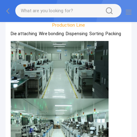
Factory Tour
Production Line
Die attaching Wire bonding Dispensing Sorting Packing