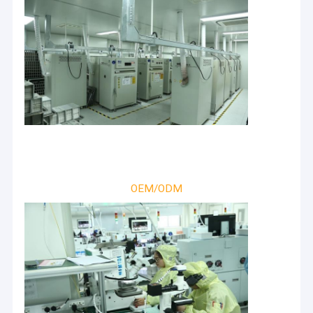
OEM/ODM