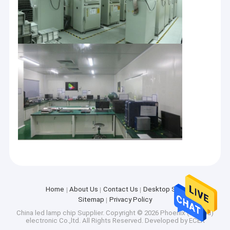
Home
Home
About Us
Contact Us
Desktop Site
Products
Sitemap
Privacy Policy
Phoenix (suzhou) Electronic Co., Ltd is a modern enterprise
specializing in LED packaging production. Products are widely
China led lamp chip Supplier.
Copyright © 2026 Phoenix (suzhou)
Videos
used in UV curing, sterilization, office lighting, commercial
electronic Co.,ltd. All Rights Reserved. Developed by
ECER
lighting, advertising lighting and other fields. The company was