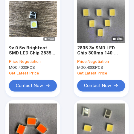
9v 0.5w Brightest
2835 3v SMD LED
SMD LED Chip 2835
Chip 300ma 140-
80 - 85lm For Pets
160lm CCT 9000k For
Price:
Negotiation
Price:
Negotiation
Light
Backlight
MOQ:
4000PCS
MOQ:
4000PCS
Get Latest Price
Get Latest Price
Contact Now
Contact Now
Home
Products
Videos