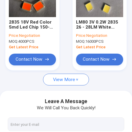
VR Show
About Us
2835 18V Red Color
LM80 3V 0.2W 2835
Smd Led Chip 150-
26 - 28LM White
Factory Tour
160lm For
Color PCT SMD LED
Price:
Negotiation
Price:
Negotiation
Department Store
CHIP For Light
MOQ:
4000PCS
MOQ:
16000PCS
Quality Control
Get Latest Price
Get Latest Price
Contact Us
Contact Now
Contact Now
Request A Quote
View More
SMD LED Chip
Leave A Message
We Will Call You Back Quickly!
RGB LED Chip
LED Light Chip