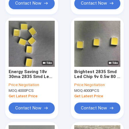
Contact Now
Contact Now
Energy Saving 18v
Brightest 2835 Smd
30ma 2835 Smd Led
Led Chip 9v 0.5w 80 -
Chip For Bulb Lamp
85lm For Neon Strip
Price:
Negotiation
Price:
Negotiation
MOQ:
4000PCS
MOQ:
4000PCS
Get Latest Price
Get Latest Price
Contact Now
Contact Now