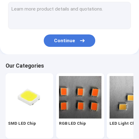
2835 LED Chip
3030 LED Chip
4014 LED Chip
Continue
3528 LED Chip
LED Strip Chip
Our Categories
SMD COB LED
LED Chip 1W
SMD Led Components
LED PCB BOARD
SMD LED Chip
RGB LED Chip
LED Light Chip