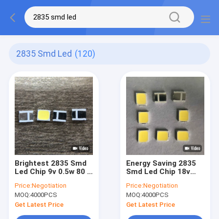
2835 Smd Led
(120)
Brightest 2835 Smd
Energy Saving 2835
Led Chip 9v 0.5w 80 -
Smd Led Chip 18v
85lm For Neon Strip
30ma For Bulb Lamp
Price:
Negotiation
Price:
Negotiation
MOQ:
4000PCS
MOQ:
4000PCS
Get Latest Price
Get Latest Price