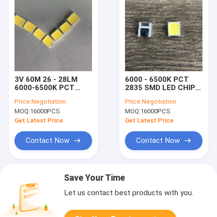
3V 60M 26 - 28LM
6000 - 6500K PCT
6000-6500K PCT
2835 SMD LED CHIP
2835 SMD LED CHIP
FOR HOME LIGHT 3V
Price:
Negotiation
Price:
Negotiation
For Indicator Light
60MA 26 - 28LM
MOQ:
16000PCS
MOQ:
16000PCS
Get Latest Price
Get Latest Price
Contact Now
Contact Now
Save Your Time
Let us contact best products with you.