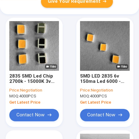
Give Your Requirement
2835 SMD Led Chip
SMD LED 2835 6v
2700k - 15000K 3v
150ma Led 6000 -
Cct For Strip Light
6500k 130 - 140lm
Price:
Negotiation
Price:
Negotiation
And Ads
For Ceiling Lamp
MOQ:
4000PCS
MOQ:
4000PCS
Get Latest Price
Get Latest Price
Contact Now
Contact Now