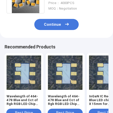
Entertainment Places
Price： 4000PCS
MOQ：Negotiation
Continue
Recommended Products
Wavelength of 464-
Wavelength of 464-
InGaN IC Red-
478 Blue and Cct of
478 Blue and Cct of
Blue LED chip
Rgb RGB LED Chip
Rgb RGB LED Chip
X 15mm for
with Voltage of 1.5-
with Voltage of 1.5-
advanced light
5V for transparent
5V
design
Best Price
Best Price
Best Pri