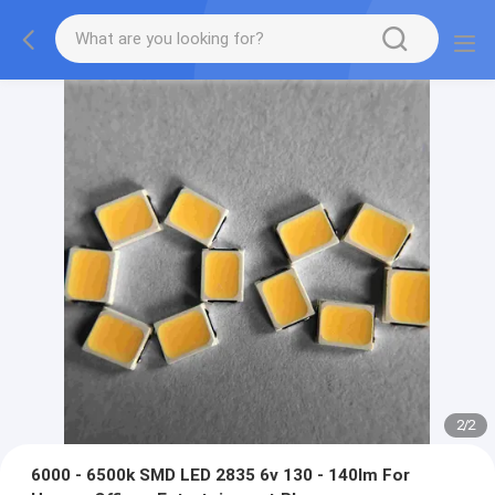
2
/
2
6000 - 6500k SMD LED 2835 6v 130 - 140lm For