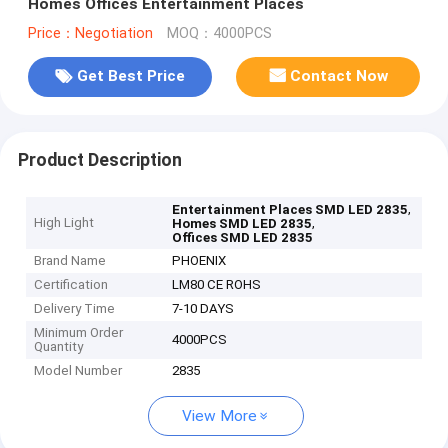
Homes Offices Entertainment Places
Price：Negotiation
MOQ：4000PCS
Get Best Price
Contact Now
Product Description
,
Entertainment Places SMD LED 2835
High Light
,
Homes SMD LED 2835
Offices SMD LED 2835
Brand Name
PHOENIX
Certification
LM80 CE ROHS
Delivery Time
7-10 DAYS
Minimum Order
4000PCS
Quantity
Model Number
2835
View More