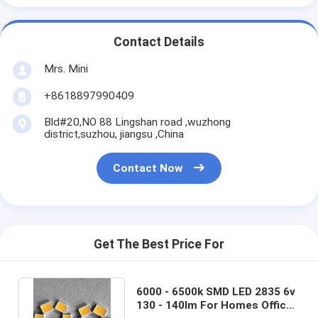
Contact Details
Mrs. Mini
+8618897990409
Bld#20,NO 88 Lingshan road ,wuzhong
district,suzhou, jiangsu ,China
Contact Now
Get The Best Price For
6000 - 6500k SMD LED 2835 6v
130 - 140lm For Homes Offices