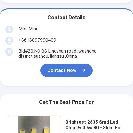
Contact Details
Mrs. Mini
+8618897990409
Bld#20,NO 88 Lingshan road ,wuzhong
district,suzhou, jiangsu ,China
Contact Now
Get The Best Price For
Brightest 2835 Smd Led
Chip 9v 0.5w 80 - 85lm For