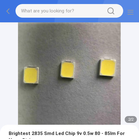
2
/
2
Brightest 2835 Smd Led Chip 9v 0.5w 80 - 85lm For