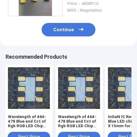
Neon Strip
Price： 4000PCS
MOQ：Negotiation
Continue
Recommended Products
Wavelength of 464-
Wavelength of 464-
InGaN IC Red-
478 Blue and Cct of
478 Blue and Cct of
Blue LED chip
Rgb RGB LED Chip
Rgb RGB LED Chip
X 15mm for
with Voltage of 1.5-
with Voltage of 1.5-
advanced light
5V for transparent
5V
design
Best Price
Best Price
Best Pri