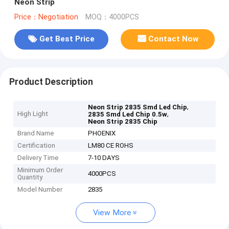
Neon Strip
Price：Negotiation
MOQ：4000PCS
Get Best Price
Contact Now
Product Description
,
Neon Strip 2835 Smd Led Chip
High Light
,
2835 Smd Led Chip 0.5w
Neon Strip 2835 Chip
Brand Name
PHOENIX
Certification
LM80 CE ROHS
Delivery Time
7-10 DAYS
Minimum Order
4000PCS
Quantity
Model Number
2835
View More