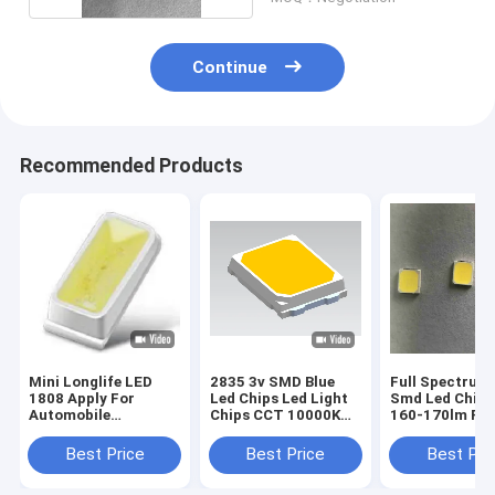
Continue
Recommended Products
Mini Longlife LED
2835 3v SMD Blue
Full Spectrum
1808 Apply For
Led Chips Led Light
Smd Led Chip 
Automobile
Chips CCT 10000K
160-170lm For
Instrument Lighting
For Strip Lightings
Lights
Best Price
Best Price
Best Pri