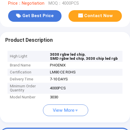
Price：Negotiation
MOQ：4000PCS
Get Best Price
Contact Now
Product Description
,
3030 rgbw led chip
High Light
,
SMD rgbw led chip
3030 chip led rgb
Brand Name
PHOENIX
Certification
LM80 CE ROHS
Delivery Time
7-10 DAYS
Minimum Order
4000PCS
Quantity
Model Number
3030
View More