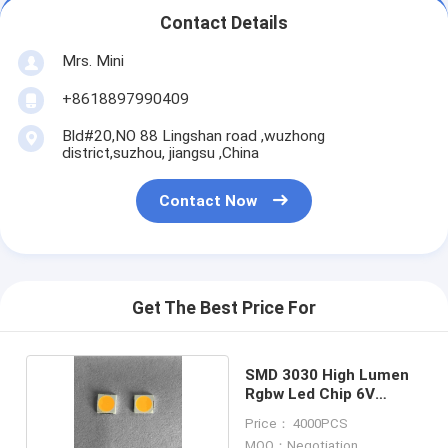
Contact Details
Mrs. Mini
+8618897990409
Bld#20,NO 88 Lingshan road ,wuzhong
district,suzhou, jiangsu ,China
Contact Now
Get The Best Price For
SMD 3030 High Lumen
Rgbw Led Chip 6V
150MA
Price： 4000PCS
MOQ：Negotiation