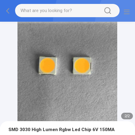
2
/
2
SMD 3030 High Lumen Rgbw Led Chip 6V 150MA