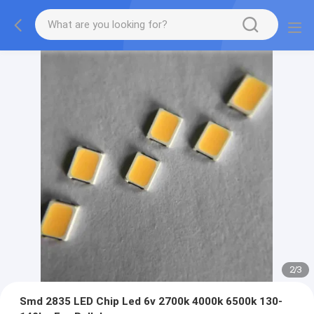
2
/
3
Smd 2835 LED Chip Led 6v 2700k 4000k 6500k 130-