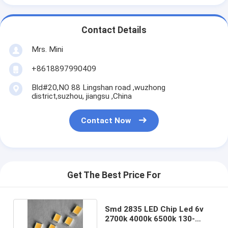
Contact Details
Mrs. Mini
+8618897990409
Bld#20,NO 88 Lingshan road ,wuzhong
district,suzhou, jiangsu ,China
Contact Now
Get The Best Price For
Smd 2835 LED Chip Led 6v
2700k 4000k 6500k 130-