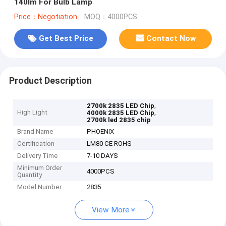
140lm For Bulb Lamp
Price：Negotiation
MOQ：4000PCS
Get Best Price
Contact Now
Product Description
,
2700k 2835 LED Chip
High Light
,
4000k 2835 LED Chip
2700k led 2835 chip
Brand Name
PHOENIX
Certification
LM80 CE ROHS
Delivery Time
7-10 DAYS
Minimum Order
4000PCS
Quantity
Model Number
2835
View More