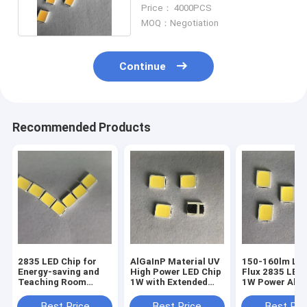
140lm For Bulb Lamp
Price： 4000PCS
MOQ：Negotiation
Continue
Recommended Products
2835 LED Chip for
AlGaInP Material UV
150-160lm Lu
Energy-saving and
High Power LED Chip
Flux 2835 LED
Teaching Room
1W with Extended
1W Power AlG
Lighting in -40C-
Lifespan
Material for O
100C Copper Base
Illumination
Best Price
Best Price
Best Pri