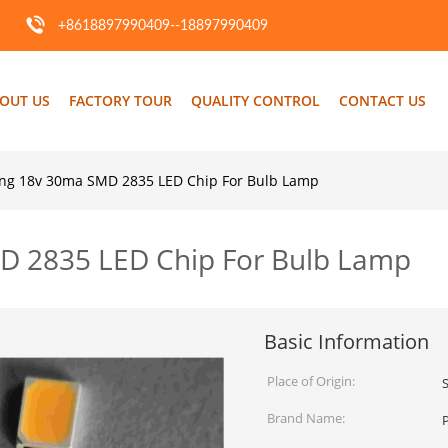
+8618897990409--18897990409
OUT US
FACTORY TOUR
QUALITY CONTROL
CONTACT US
ing 18v 30ma SMD 2835 LED Chip For Bulb Lamp
D 2835 LED Chip For Bulb Lamp
Basic Information
Place of Origin:
Brand Name: