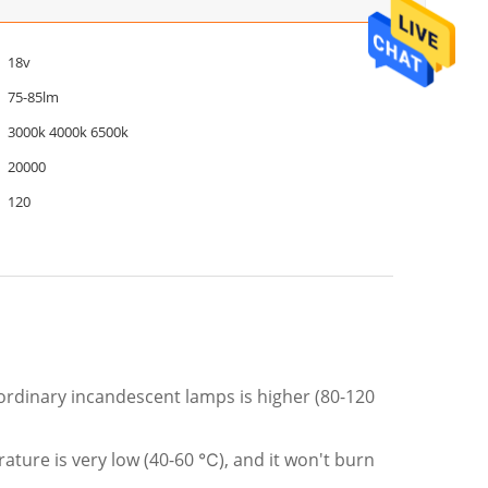
18v
75-85lm
3000k 4000k 6500k
20000
120
rdinary incandescent lamps is higher (80-120
ature is very low (40-60 ℃), and it won't burn