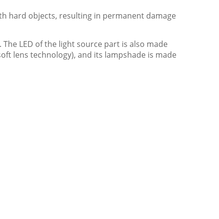
with hard objects, resulting in permanent damage
. The LED of the light source part is also made
 soft lens technology), and its lampshade is made