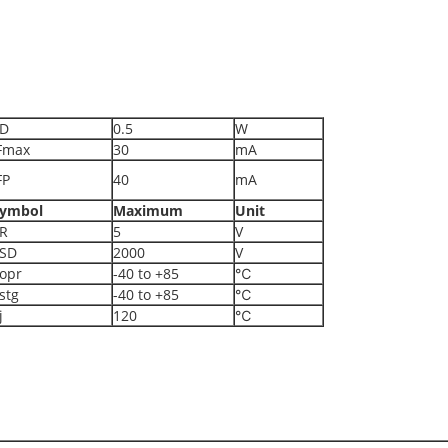
D
0.5
W
Fmax
30
mA
FP
40
mA
ymbol
Maximum
Unit
R
5
V
SD
2000
V
opr
-40 to +85
℃
stg
-40 to +85
℃
j
120
℃