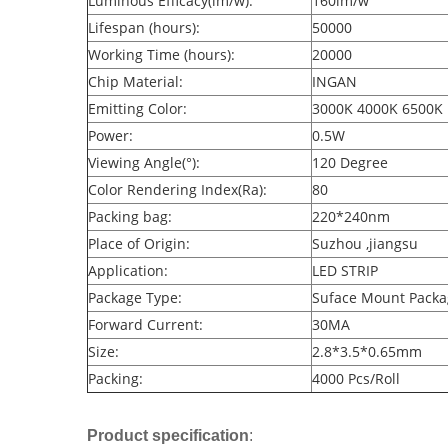
Luminous Efficacy(lm/w):
160lm/w
Lifespan (hours):
50000
Working Time (hours):
20000
Chip Material:
INGAN
Emitting Color:
3000K 4000K 6500K
Power:
0.5W
Viewing Angle(°):
120 Degree
Color Rendering Index(Ra):
80
Packing bag:
220*240nm
Place of Origin:
Suzhou ,jiangsu
Application:
LED STRIP
Package Type:
Suface Mount Packa
Forward Current:
30MA
Size:
2.8*3.5*0.65mm
Packing:
4000 Pcs/Roll
Product specification
: