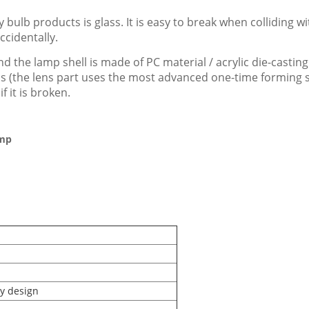
 bulb products is glass. It is easy to break when colliding 
ccidentally.
d the lamp shell is made of PC material / acrylic die-casting
ials (the lens part uses the most advanced one-time forming
f it is broken.
amp
ry design