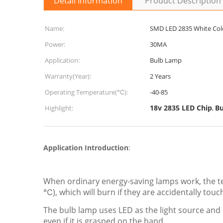
Detail Information
Product Description
Name:
SMD LED 2835 White Col
Power:
30MA
Application:
Bulb Lamp
Warranty(Year):
2 Years
Operating Temperature(℃):
-40-85
18v 2835 LED Chip
Bu
Highlight:
,
Application Introduction
:
When ordinary energy-saving lamps work, the te
℃), which will burn if they are accidentally touc
The bulb lamp uses LED as the light source and 
even if it is grasped on the hand.