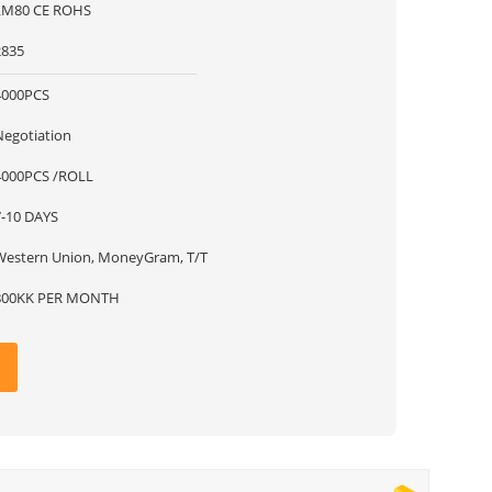
LM80 CE ROHS
2835
4000PCS
Negotiation
4000PCS /ROLL
7-10 DAYS
Western Union, MoneyGram, T/T
800KK PER MONTH