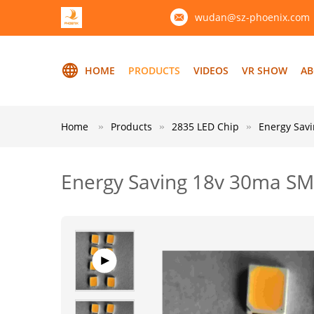
wudan@sz-phoenix.com
HOME
PRODUCTS
VIDEOS
VR SHOW
AB
Home
Products
2835 LED Chip
Energy Sav
Energy Saving 18v 30ma SM