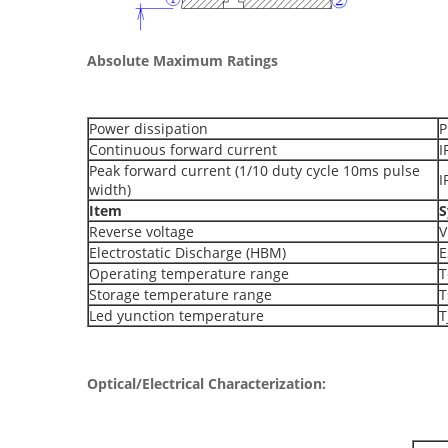
Absolute Maximum Ratings
Power dissipation
P
Continuous forward current
I
Peak forward current (1/10 duty cycle 10ms pulse
I
width)
Item
S
Reverse voltage
V
Electrostatic Discharge (HBM)
E
Operating temperature range
T
Storage temperature range
T
Led yunction temperature
T
Optical/Electrical Characterization
: