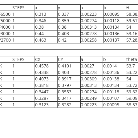
STEPS
x
y
a
b
θ
F6500
1
0.313
0.337
0.00223
0.00095
58.38
F5000
1
0.346
0.359
0.00274
0.00118
59.61
F4000
1
0.38
0.38
0.00313
0.00134
54
F3000
1
0.44
0.403
0.00278
0.00136
53.16
P2700
1
0.463
0.42
0.00258
0.00137
57.28
STEPS
CX
CY
a
b
theta
K
1
0.4578
0.4101
0.0027
0.0014
53.7
K
1
0.4338
0.403
0.00278
0.00136
53.22
K
1
0.4073
0.3917
0.00309
0.00138
54
K
1
0.3818
0.3797
0.00313
0.00134
53.72
K
1
0.3447
0.3553
0.00274
0.00118
59.62
K
1
0.3287
0.3417
0.00249
0.00107
59.09
K
1
0.3123
0.3282
0.00223
0.00095
58.57