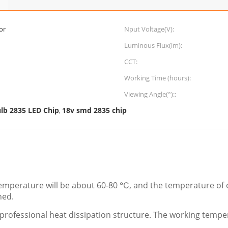
or
Nput Voltage(V):
Luminous Flux(lm):
CCT:
Working Time (hours):
Viewing Angle(°)::
lb 2835 LED Chip
18v smd 2835 chip
,
mperature will be about 60-80 ℃, and the temperature of o
hed.
professional heat dissipation structure. The working temper