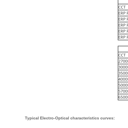
CCT
ERP 
ERP 
ERP 
ERP 
ERP 
CCT
2700
3000
3500
4000
5000
5700
6500
Typical
E
lectro-
O
ptical characteristics curves
: