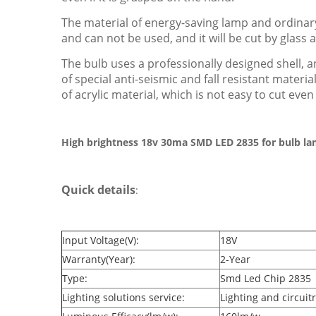
The material of energy-saving lamp and ordinary
and can not be used, and it will be cut by glass a
The bulb uses a professionally designed shell, an
of special anti-seismic and fall resistant mater
of acrylic material, which is not easy to cut even i
High brightness 18v 30ma SMD LED 2835 for bulb l
Quick details
:
Input Voltage(V):
18V
Warranty(Year):
2-Year
Type:
Smd Led Chip 2835
Lighting solutions service:
Lighting and circuit