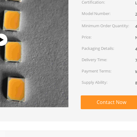
Certification:
Model Number:
Minimum Order Quantity:
Price:
Packaging Details:
Delivery Time:
Payment Terms:
Supply Ability:
Contact Now