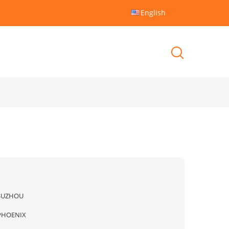
English
SUZHOU
PHOENIX