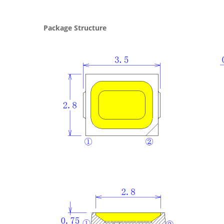
Package Structure